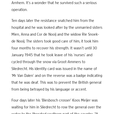
Arnhem. It’s a wonder that he survived such a serious
operation.
Ten days later the resistance snatched him from the
hospital and he was looked after by the unmarried sisters
Mien, Anna and Cor de Nooij and the widow Rie Snoek-
de Nooij. The sisters took good care of him, it took him
four months to recover his strength. It wasn’t until 30
January 1945 that he took leave of his ‘nurses’ and
cycled through the snow via Groot-Ammers to
Sliedrecht. His identity card was issued in the name of
‘Mr Van Dalen’ and on the reverse was a badge indicating
that he was deaf. This was to prevent the British general
from being betrayed by his language or accent.
Four days later his ‘Biesbosch crosser’ Koos Meijer was
waiting for him in Sliedrecht to row the general over the