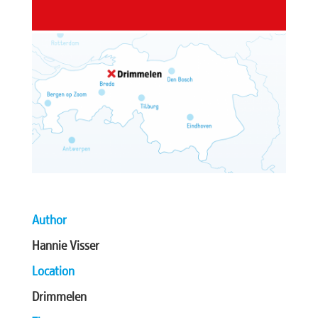
Author
Hannie Visser
Location
Drimmelen