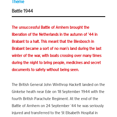
Theme
Battle 1944
The unsuccessful Battle of Arnhem brought the
liberation of the Netherlands in the autumn of ’44 in
Brabant to a halt. This meant that the Biesbosch in
Brabant became a sort of no man’s land during the last
winter of the war, with boats crossing over many times
during the night to bring people, medicines and secret
documents to safety without being seen.
The British General John Winthrop Hackett landed on the
Ginkelse heath near Ede on 18 September 1944 with the
fourth British Parachute Regiment. At the end of the
Battle of Arnhem on 24 September ’44 he was seriously
injured and transferred to the St Elisabeth Hospital in