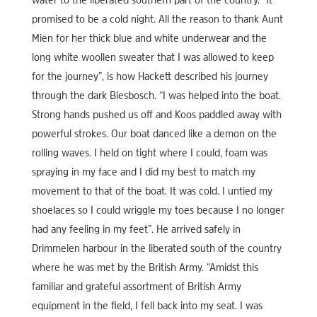
water to the liberated southern part of the country. “It
promised to be a cold night. All the reason to thank Aunt
Mien for her thick blue and white underwear and the
long white woollen sweater that I was allowed to keep
for the journey”, is how Hackett described his journey
through the dark Biesbosch. “I was helped into the boat.
Strong hands pushed us off and Koos paddled away with
powerful strokes. Our boat danced like a demon on the
rolling waves. I held on tight where I could, foam was
spraying in my face and I did my best to match my
movement to that of the boat. It was cold. I untied my
shoelaces so I could wriggle my toes because I no longer
had any feeling in my feet”. He arrived safely in
Drimmelen harbour in the liberated south of the country
where he was met by the British Army. “Amidst this
familiar and grateful assortment of British Army
equipment in the field, I fell back into my seat. I was