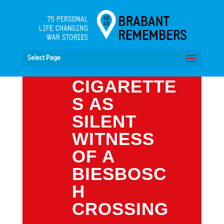
Select Page
CIGARETTE
S AS
SILENT
WITNESS
OF A
BIESBOSC
H
CROSSING