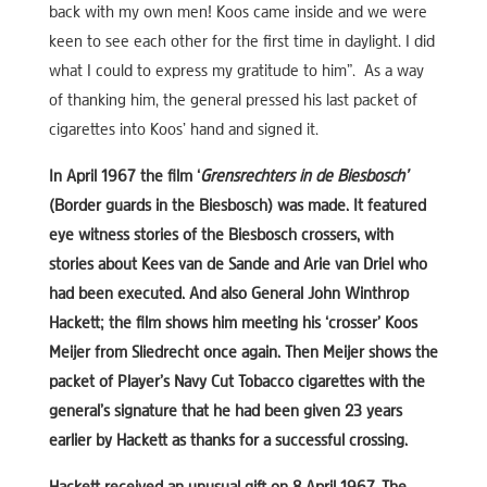
back with my own men! Koos came inside and we were
keen to see each other for the first time in daylight. I did
what I could to express my gratitude to him”. As a way
of thanking him, the general pressed his last packet of
cigarettes into Koos’ hand and signed it.
In April 1967 the film ‘
Grensrechters in de Biesbosch’
(Border guards in the Biesbosch) was made. It featured
eye witness stories of the Biesbosch crossers, with
stories about Kees van de Sande and Arie van Driel who
had been executed. And also General John Winthrop
Hackett; the film shows him meeting his ‘crosser’ Koos
Meijer from Sliedrecht once again. Then Meijer shows the
packet of Player’s Navy Cut Tobacco cigarettes with the
general’s signature that he had been given 23 years
earlier by Hackett as thanks for a successful crossing.