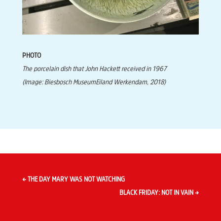
PHOTO
The porcelain dish that John Hackett received in 1967
(Image: Biesbosch MuseumEiland Werkendam, 2018)
←
THE DAY MARY WAS NOT WATCHING
BLACK FRIDAY: NOT IN VAIN
→