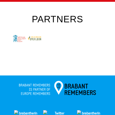
PARTNERS