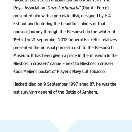
Hackett received an unusual gift on 8 April 1967. The
Royal Association ‘
Onze Luchtmacht’
(Our Air Force)
presented him with a porcelain dish, designed by H.A.
Elshout and featuring the beautiful colours of that
unusual journey through the Biesbosch in the winter of
1945. On 21 September 2012 General Hackett’s relatives
presented the unusual porcelain dish to the Biesbosch
Museum. It has been given a place in the museum in the
Biesbosch crossers’ canoe – next to Biesbosch crosser
Koos Meijer’s packet of Player’s Navy Cut Tobacco.
Hackett died on 9 September 1997 aged 87, he was the
last surviving general of the Battle of Arnhem.