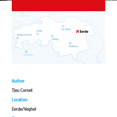
Author
Tjeu Cornet
Location
Eerde/Veghel