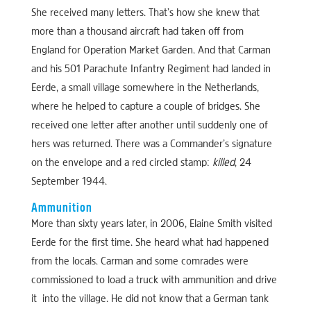
She received many letters. That’s how she knew that
more than a thousand aircraft had taken off from
England for Operation Market Garden. And that Carman
and his 501 Parachute Infantry Regiment had landed in
Eerde, a small village somewhere in the Netherlands,
where he helped to capture a couple of bridges. She
received one letter after another until suddenly one of
hers was returned. There was a Commander’s signature
on the envelope and a red circled stamp:
killed
, 24
September 1944.
Ammunition
More than sixty years later, in 2006, Elaine Smith visited
Eerde for the first time. She heard what had happened
from the locals. Carman and some comrades were
commissioned to load a truck with ammunition and drive
it into the village. He did not know that a German tank