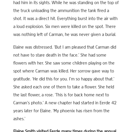
had him in its sights. While he was standing on the top of
the truck unloading the ammunition the tank fired a
shot. It was a direct hit. Everything burst into the air with
a loud explosion. Six men were killed on the spot. There
was nothing left of Carman, he was never given a burial.
Elaine was distressed. ‘But I am pleased that Carman did
not have to stare death in the face.’ She had some
flowers with her. She saw some children playing on the
spot where Carman was killed. Her sorrow gave way to
gratitude. ‘He did this for you. I’m so happy about that.’
She asked each one of them to take a flower. She held
the last flower, a rose. ‘This is for back home next to
Carman’s photo.’ A new chapter had started in Eerde 42
years later for Elaine. ‘My phoenix has risen from the
ashes.’
Elaine Smith visited Eerde many times during the annual