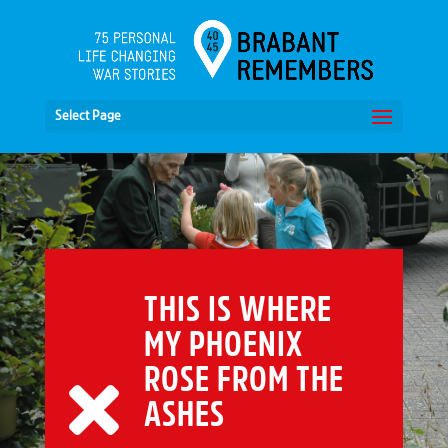
Select Page
THIS IS WHERE
MY PHOENIX
ROSE FROM THE
ASHES