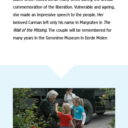
commemoration of the liberation. Vulnerable and ageing,
she made an impressive speech to the people. Her
beloved Carman left only his name in Margraten in
The
Wall of the Missing.
The couple will be remembered for
many years in the Geronimo Museum in Eerde Molen