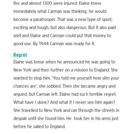
fire and almost 1300 were injured. Elaine knew
immediately what Carman was thinking: he would
become a paratrooper. That was a new type of sport;
exciting and tough, but also dangerous. But it also paid
well and Elaine and Carman could put that money to
good use. By 1944 Carman was ready for it.
Regret
Elaine was tense when he announced he was going to
New York and then further on a mission to England. She
wanted to stop him. ‘You told me yourself how slim your
chances are’, she sobbed. Then she became angry and
argued, but Carman left. Elaine had such terrible regret.
What have I done? And what if I never see him again?
She travelled to New York and ran through the streets in
despair until she found him. He took her in his arms just
before he sailed to England.