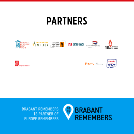
PARTNERS