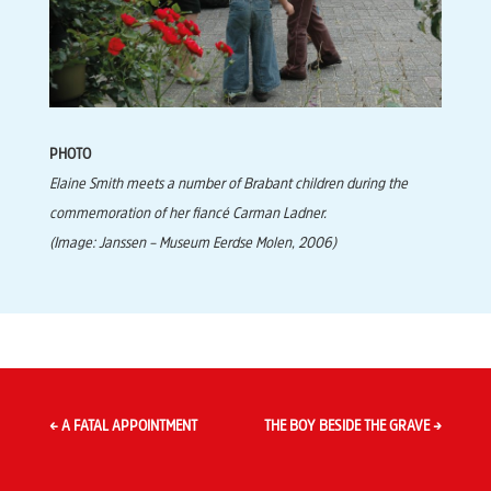
PHOTO
Elaine Smith meets a number of Brabant children during the
commemoration of her fiancé Carman Ladner.
(Image: Janssen – Museum Eerdse Molen, 2006)
←
A FATAL APPOINTMENT
THE BOY BESIDE THE GRAVE
→