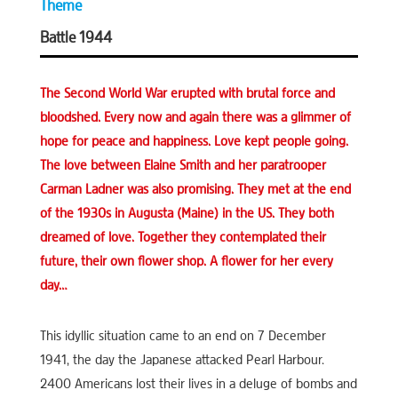
Theme
Battle 1944
The Second World War erupted with brutal force and
bloodshed. Every now and again there was a glimmer of
hope for peace and happiness. Love kept people going.
The love between Elaine Smith and her paratrooper
Carman Ladner was also promising. They met at the end
of the 1930s in Augusta (Maine) in the US. They both
dreamed of love. Together they contemplated their
future, their own flower shop. A flower for her every
day…
This idyllic situation came to an end on 7 December
1941, the day the Japanese attacked Pearl Harbour.
2400 Americans lost their lives in a deluge of bombs and