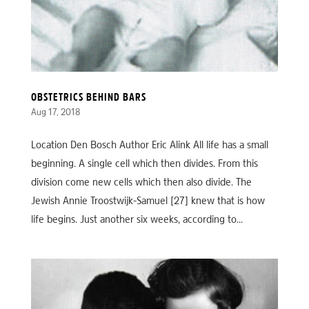
OBSTETRICS BEHIND BARS
Aug 17, 2018
Location Den Bosch Author Eric Alink All life has a small
beginning. A single cell which then divides. From this
division come new cells which then also divide. The
Jewish Annie Troostwijk-Samuel [27] knew that is how
life begins. Just another six weeks, according to...