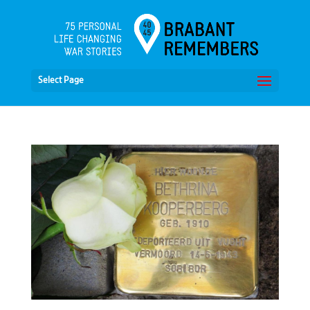
Select Page