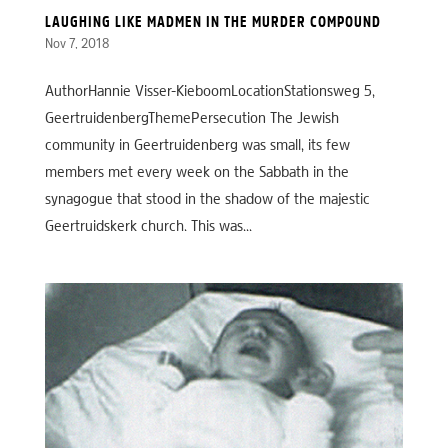
LAUGHING LIKE MADMEN IN THE MURDER COMPOUND
Nov 7, 2018
AuthorHannie Visser-KieboomLocationStationsweg 5,
GeertruidenbergThemePersecution The Jewish
community in Geertruidenberg was small, its few
members met every week on the Sabbath in the
synagogue that stood in the shadow of the majestic
Geertruidskerk church. This was...