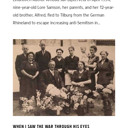
Eindhoven Author Arnoud-Jan Bijsterveld In April 1934,
nine-year-old Lore Samson, her parents, and her 12-year-
old brother, Alfred, fled to Tilburg from the German
Rhineland to escape increasing anti-Semitism in...
WHEN I SAW THE WAR THROUGH HIS EYES