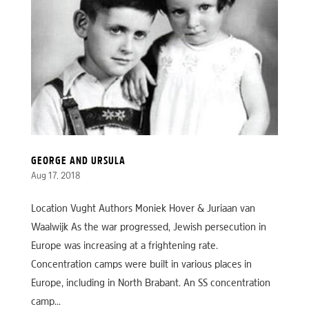
GEORGE AND URSULA
Aug 17, 2018
Location Vught Authors Moniek Hover & Juriaan van
Waalwijk As the war progressed, Jewish persecution in
Europe was increasing at a frightening rate.
Concentration camps were built in various places in
Europe, including in North Brabant. An SS concentration
camp...