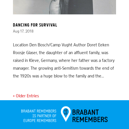
DANCING FOR SURVIVAL
Aug 17, 2018
Location Den Bosch/Camp Vught Author Doret Eeken
Roosje Glaser, the daughter of an affluent family, was
raised in Kleve, Germany, where her father was a factory
manager. The growing anti-Semitism towards the end of
the 1920s was a huge blow to the family and the...
« Older Entries