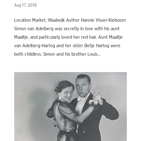
Aug 17, 2018
Location Market, Waalwijk Author Hannie Visser-Kieboom
Simon van Adelberg was secretly in love with his aunt
Maaltje, and particularly loved her red hair. Aunt Maaltje
van Adelberg-Hartog and her sister Betje Hartog were
both childless. Simon and his brother Louis...