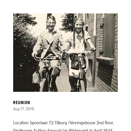
REUNION
Aug 17, 2018
Location Spoorlaan 72 Tilburg /Veemgebouw 2nd floor,