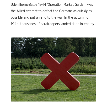
UdenThemeBattle 1944 ‘Operation Market Garden’ was
the Allied attempt to defeat the Germans as quickly as
possible and put an end to the war. In the autumn of
1944, thousands of paratroopers landed deep in enemy...