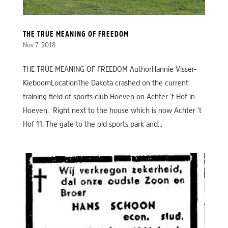
THE TRUE MEANING OF FREEDOM
Nov 7, 2018
THE TRUE MEANING OF FREEDOM AuthorHannie Visser-
KieboomLocationThe Dakota crashed on the current
training field of sports club Hoeven on Achter ‘t Hof in
Hoeven. Right next to the house which is now Achter ‘t
Hof 11. The gate to the old sports park and...