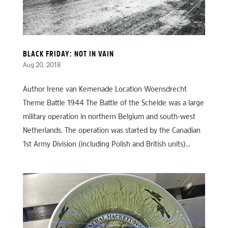
BLACK FRIDAY: NOT IN VAIN
Aug 20, 2018
Author Irene van Kemenade Location Woensdrecht
Theme Battle 1944 The Battle of the Schelde was a large
military operation in northern Belgium and south-west
Netherlands. The operation was started by the Canadian
1st Army Division (including Polish and British units)...