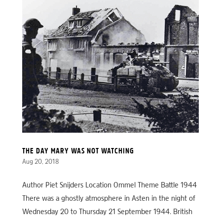
THE DAY MARY WAS NOT WATCHING
Aug 20, 2018
Author Piet Snijders Location Ommel Theme Battle 1944
There was a ghostly atmosphere in Asten in the night of
Wednesday 20 to Thursday 21 September 1944. British