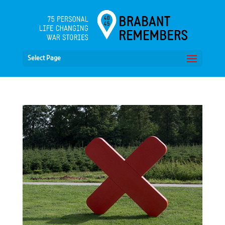
Select Page