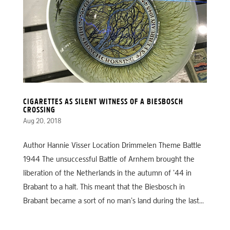
CIGARETTES AS SILENT WITNESS OF A BIESBOSCH
CROSSING
Aug 20, 2018
Author Hannie Visser Location Drimmelen Theme Battle
1944 The unsuccessful Battle of Arnhem brought the
liberation of the Netherlands in the autumn of ’44 in
Brabant to a halt. This meant that the Biesbosch in
Brabant became a sort of no man’s land during the last...