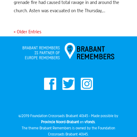
grenade fire had caused total ravage in and around the
church. Asten was evacuated on the Thursday,...
« Older Entries
©2019 Foundation Crossroads Brabant 40|45 - Made possible by
Provincie Noord-Brabant
en
vfonds
.
The theme Brabant Remembers is owned by the Foundation
Crossroads Brabant 40|45.