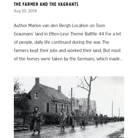
THE FARMER AND THE VAGRANTS
Aug 20, 2018
Author Marlon van den Bergh Location on Toon
Graumans’ land in Etten-Leur Theme Batttle 44 For a lot
of people, daily life continued during the war. The
farmers kept their jobs and worked their land. But most
of the horses were taken by the Germans, which made...