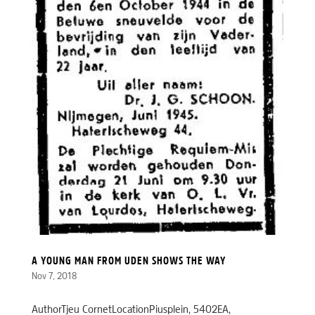
A YOUNG MAN FROM UDEN SHOWS THE WAY
Nov 7, 2018
AuthorTjeu CornetLocationPiusplein, 5402EA,