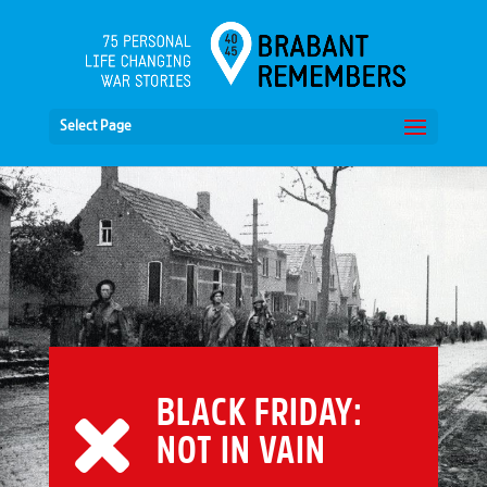
Select Page
BLACK FRIDAY:
NOT IN VAIN