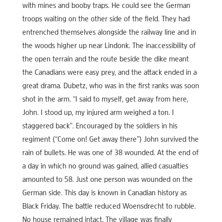
with mines and booby traps. He could see the German
troops waiting on the other side of the field. They had
entrenched themselves alongside the railway line and in
the woods higher up near Lindonk. The inaccessibility of
the open terrain and the route beside the dike meant
the Canadians were easy prey, and the attack ended in a
great drama. Dubetz, who was in the first ranks was soon
shot in the arm. “I said to myself, get away from here,
John. I stood up, my injured arm weighed a ton. I
staggered back”. Encouraged by the soldiers in his
regiment (“Come on! Get away there”) John survived the
rain of bullets. He was one of 38 wounded. At the end of
a day in which no ground was gained, allied casualties
amounted to 58. Just one person was wounded on the
German side. This day is known in Canadian history as
Black Friday. The battle reduced Woensdrecht to rubble.
No house remained intact. The village was finally