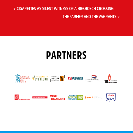
←
CIGARETTES AS SILENT WITNESS OF A BIESBOSCH CROSSING
THE FARMER AND THE VAGRANTS
→
PARTNERS