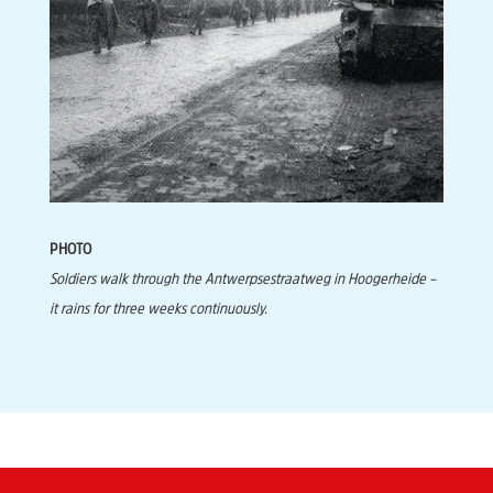
PHOTO
Soldiers walk through the Antwerpsestraatweg in Hoogerheide –
it rains for three weeks continuously.