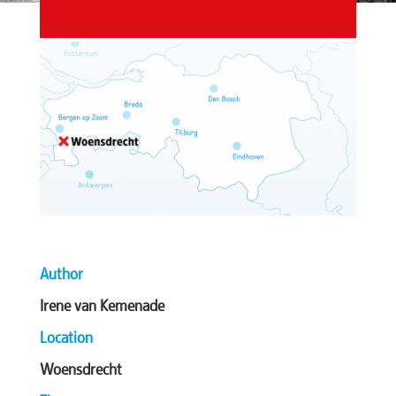
Author
Irene van Kemenade
Location
Woensdrecht