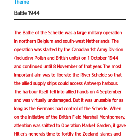
Theme
Battle 1944
The Battle of the Schelde was a large military operation
in northern Belgium and south-west Netherlands. The
operation was started by the Canadian 1st Army Division
(including Polish and British units) on 1 October 1944
and continued until 8 November of that year. The most
important aim was to liberate the River Schelde so that
the allied supply ships could access Antwerp harbour.
The harbour itself fell into allied hands on 4 September
and was virtually undamaged. But it was unusable for as
long as the Germans had control of the Schelde. When
on the initiative of the British Field Marshall Montgomery,
attention was shifted to Operation Market Garden, it gave
Hitler’s generals time to fortify the Zeeland islands and