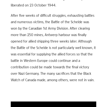
liberated on 23 October 1944.
After five weeks of difficult struggles, exhausting battles
and numerous victims, the Battle of the Schelde was
won by the Canadian 1st Army Division. After clearing
more than 250 mines, Antwerp harbour was finally
opened for allied shipping three weeks later. Although
the Battle of the Schelde is not particularly well known, it
was essential for supplying the allied forces so that the
battle in Western Europe could continue and a
contribution could be made towards the final victory
over Nazi Germany. The many sacrifices that the Black
Watch of Canada made, among others, were not in vain.