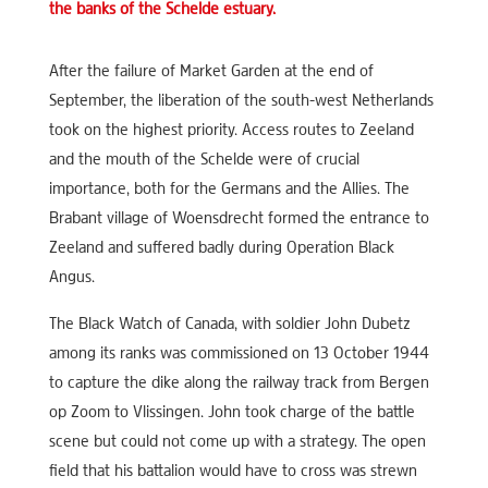
the banks of the Schelde estuary.
After the failure of Market Garden at the end of
September, the liberation of the south-west Netherlands
took on the highest priority. Access routes to Zeeland
and the mouth of the Schelde were of crucial
importance, both for the Germans and the Allies. The
Brabant village of Woensdrecht formed the entrance to
Zeeland and suffered badly during Operation Black
Angus.
The Black Watch of Canada, with soldier John Dubetz
among its ranks was commissioned on 13 October 1944
to capture the dike along the railway track from Bergen
op Zoom to Vlissingen. John took charge of the battle
scene but could not come up with a strategy. The open
field that his battalion would have to cross was strewn