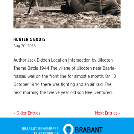
HUNTER S BOOTS
Aug 20, 2018
Author Jack Didden Location Intersection by Ulicoten
Theme Battle 1944 The village of Ulicoten near Baarle-
Nassau was on the front line for almost a month. On 13
October 1944 there was fighting and an air raid. The
next morning the twelve year old son Neel ventured...
« Older Entries
Next Entries »