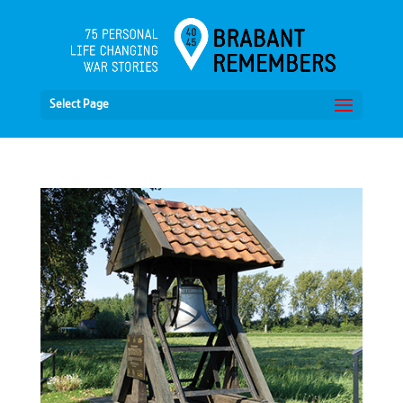
Select Page