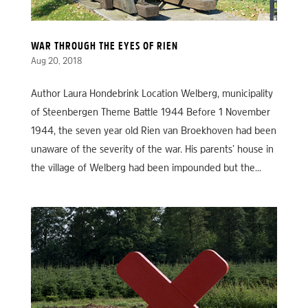
WAR THROUGH THE EYES OF RIEN
Aug 20, 2018
Author Laura Hondebrink Location Welberg, municipality
of Steenbergen Theme Battle 1944 Before 1 November
1944, the seven year old Rien van Broekhoven had been
unaware of the severity of the war. His parents’ house in
the village of Welberg had been impounded but the...