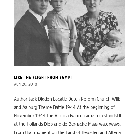
LIKE THE FLIGHT FROM EGYPT
Aug 20, 2018
Author Jack Didden Locatie Dutch Reform Church Wijk
and Aalburg Theme Battle 1944 At the beginning of
November 1944 the Allied advance came to a standstill
at the Hollands Diep and de Bergsche Maas waterways.
From that moment on the Land of Heusden and Altena