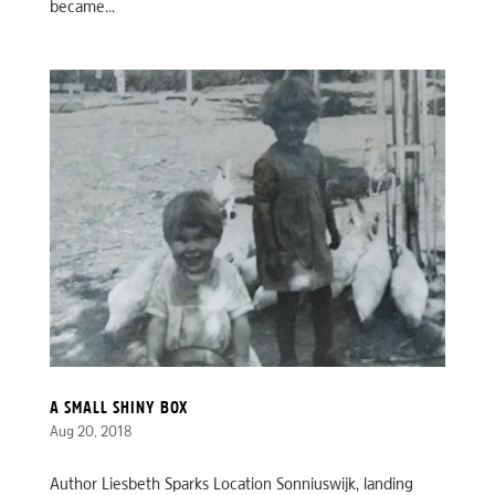
became...
A SMALL SHINY BOX
Aug 20, 2018
Author Liesbeth Sparks Location Sonniuswijk, landing