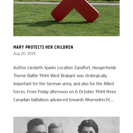
MARY PROTECTS HER CHILDREN
Aug 20, 2018
Author Liesbeth Sparks Location Zandfort, Hoogerheide
Theme Battle 1944 West Brabant was strategically
important for the German army, and also for the Allied
forces. From Friday afternoon on 6 October 1944 three
Canadian battalions advanced towards Woensdrecht,...