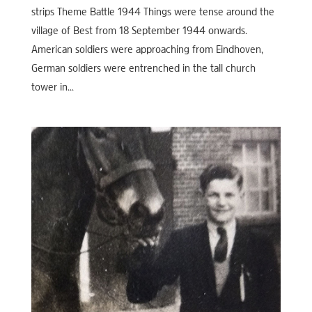
strips Theme Battle 1944 Things were tense around the
village of Best from 18 September 1944 onwards.
American soldiers were approaching from Eindhoven,
German soldiers were entrenched in the tall church
tower in...