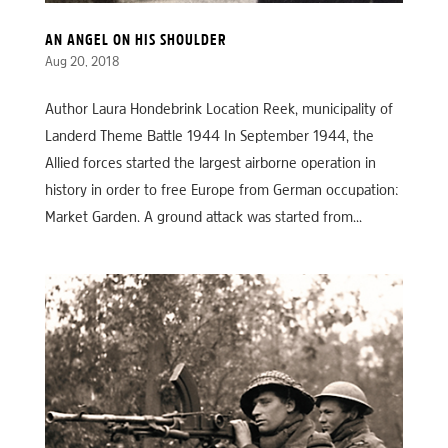
AN ANGEL ON HIS SHOULDER
Aug 20, 2018
Author Laura Hondebrink Location Reek, municipality of
Landerd Theme Battle 1944 In September 1944, the
Allied forces started the largest airborne operation in
history in order to free Europe from German occupation:
Market Garden. A ground attack was started from...