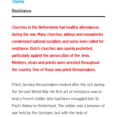
Theme
Resistance
Churches in the Netherlands had healthy attendances
during the war. Many churches, abbeys and monasteries
condemned national socialism, and some even called for
resistance. Dutch churches also openly protested,
particularly against the persecution of the Jews.
Ministers, vicars and priests were arrested throughout
the country. One of those was priest Kerssemakers.
Priest Jacobus Kerssemakers looked after the sick during
the Second World War. His first act of resistance was to
heal a French soldier who had been smuggled into St.
Paul’s Abbey in Oosterhout. The solider was a prisoner of
war held by the Germans, but with the help of