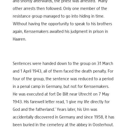
and shortly afterwards, the priest was arrested. Many
other arrests then followed. Only one member of the
resistance group managed to go into hiding in time.
Without having the opportunity to speak to his brothers
again, Kerssemakers awaited his judgment in prison in
Haaren.
Sentences were handed down to the group on 31 March
and 1 April 1943, all of them faced the death penalty. For
four of the group, the sentence was reduced to a period
in a penal camp in Germany, but not for Kerssemakers.
He was executed at fort De Bilt near Utrecht on 7 May
1943. His farewell letter read, ‘I give my life directly for
God and the fatherland.’ Years later, his Urn was
accidentally discovered in Germany and since 1958, it has
been buried in the cemetery at the abbey in Oosterhout.