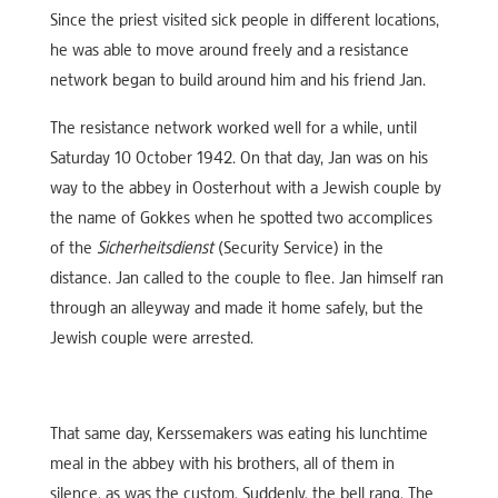
Since the priest visited sick people in different locations,
he was able to move around freely and a resistance
network began to build around him and his friend Jan.
The resistance network worked well for a while, until
Saturday 10 October 1942. On that day, Jan was on his
way to the abbey in Oosterhout with a Jewish couple by
the name of Gokkes when he spotted two accomplices
of the
Sicherheitsdienst
(Security Service) in the
distance. Jan called to the couple to flee. Jan himself ran
through an alleyway and made it home safely, but the
Jewish couple were arrested.
That same day, Kerssemakers was eating his lunchtime
meal in the abbey with his brothers, all of them in
silence, as was the custom. Suddenly, the bell rang. The