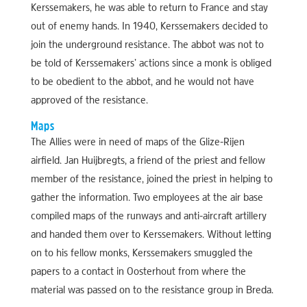
Kerssemakers, he was able to return to France and stay
out of enemy hands. In 1940, Kerssemakers decided to
join the underground resistance. The abbot was not to
be told of Kerssemakers’ actions since a monk is obliged
to be obedient to the abbot, and he would not have
approved of the resistance.
Maps
The Allies were in need of maps of the Glize-Rijen
airfield. Jan Huijbregts, a friend of the priest and fellow
member of the resistance, joined the priest in helping to
gather the information. Two employees at the air base
compiled maps of the runways and anti-aircraft artillery
and handed them over to Kerssemakers. Without letting
on to his fellow monks, Kerssemakers smuggled the
papers to a contact in Oosterhout from where the
material was passed on to the resistance group in Breda.