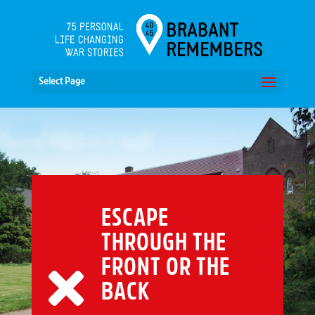
Select Page
ESCAPE
THROUGH THE
FRONT OR THE
BACK