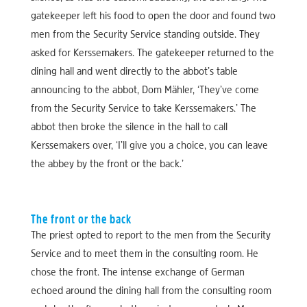
gatekeeper left his food to open the door and found two
men from the Security Service standing outside. They
asked for Kerssemakers. The gatekeeper returned to the
dining hall and went directly to the abbot’s table
announcing to the abbot, Dom Mähler, ‘They’ve come
from the Security Service to take Kerssemakers.’ The
abbot then broke the silence in the hall to call
Kerssemakers over, ‘I’ll give you a choice, you can leave
the abbey by the front or the back.’
The front or the back
The priest opted to report to the men from the Security
Service and to meet them in the consulting room. He
chose the front. The intense exchange of German
echoed around the dining hall from the consulting room