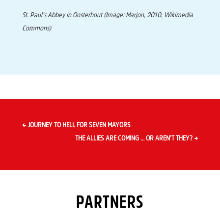
St. Paul’s Abbey in Oosterhout
(Image: Marjon, 2010, Wikimedia
Commons)
←
JOURNEY TO HELL FOR SEVEN MAYORS
THE ALLIES ARE COMING … OR AREN’T THEY?
→
PARTNERS