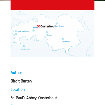
Author
Birgit Barten
Location
St. Paul’s Abbey, Oosterhout