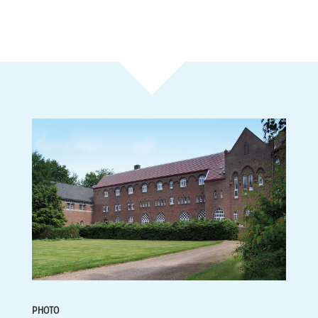
PHOTO