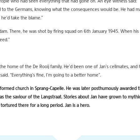
ople who had seen everything that had gone on. An eye witness said: 
d to the Germans, knowing what the consequences would be. He had ma
d, he’d take the blame.”
dam. There, he was shot by firing squad on 6th January 1945. When his 
eed.”
the home of the De Rooij family. He’d been one of Jan’s cellmates, and h
id. “Everything’s fine, I’m going to a better home”.
reformed church in Sprang-Capelle. He was later posthumously awarded t
 the saviour of the Langstraat. Stories about Jan have grown to mythi
tortured there for a long period. Jan is a hero.