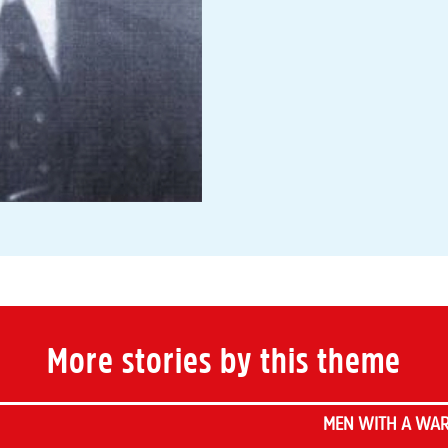
More stories by this theme
MEN WITH A WAR