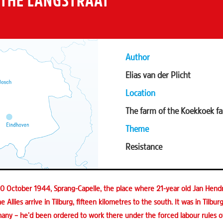
 THE LANGSTRAAT
Author
Elias van der Plicht
Location
The farm of the Koekkoek fa
Theme
Resistance
 October 1944, Sprang-Capelle, the place where 21-year old Jan Hendr
e Allies arrive in Tilburg, fifteen kilometres to the south. It was in Tilbu
any – he’d been ordered to work there under the forced labour rules of 