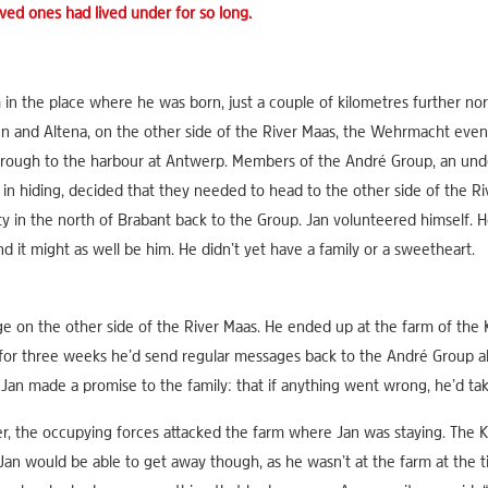
ved ones had lived under for so long.
in the place where he was born, just a couple of kilometres further nor
n and Altena, on the other side of the River Maas, the Wehrmacht event
through to the harbour at Antwerp. Members of the André Group, an u
in hiding, decided that they needed to head to the other side of the Riv
y in the north of Brabant back to the Group. Jan volunteered himself. He
 it might as well be him. He didn’t yet have a family or a sweetheart.
e on the other side of the River Maas. He ended up at the farm of the 
t, for three weeks he’d send regular messages back to the André Grou
. Jan made a promise to the family: that if anything went wrong, he’d tak
 the occupying forces attacked the farm where Jan was staying. The Ko
Jan would be able to get away though, as he wasn’t at the farm at the ti