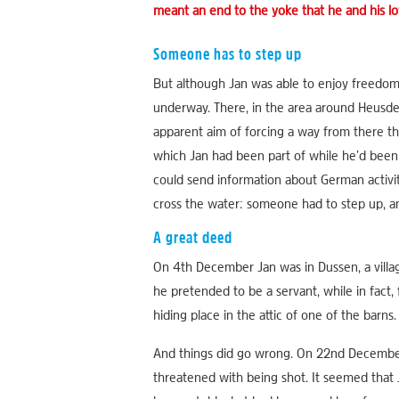
meant an end to the yoke that he and his lo
Someone has to step up
But although Jan was able to enjoy freedom 
underway. There, in the area around Heusde
apparent aim of forcing a way from there 
which Jan had been part of while he’d been 
could send information about German activit
cross the water: someone had to step up, and
A great deed
On 4th December Jan was in Dussen, a villag
he pretended to be a servant, while in fac
hiding place in the attic of one of the barns
And things did go wrong. On 22nd December,
threatened with being shot. It seemed that 