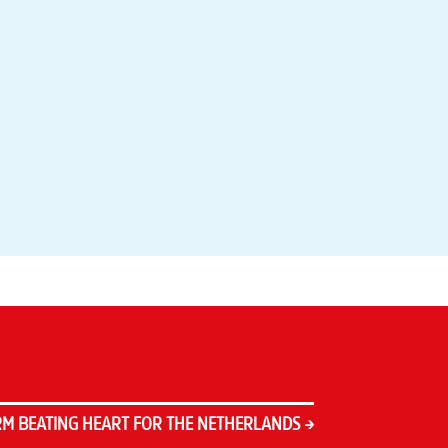
M BEATING HEART FOR THE NETHERLANDS
→