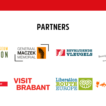
PARTNERS