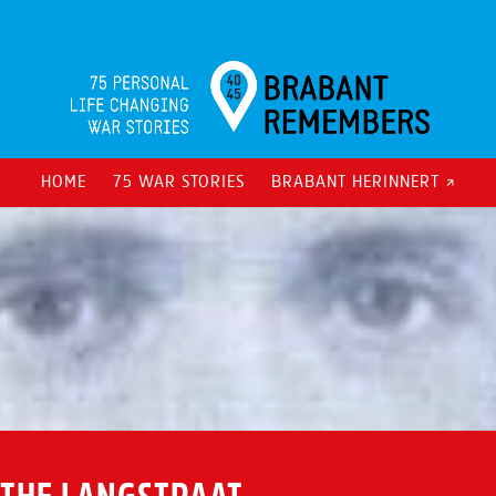
HOME
75 WAR STORIES
BRABANT HERINNERT ↗