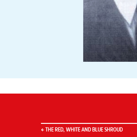
←
THE RED, WHITE AND BLUE SHROUD