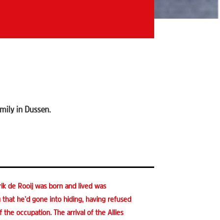
mily in Dussen.
ik de Rooij was born and lived was
rg that he’d gone into hiding, having refused
the occupation. The arrival of the Allies