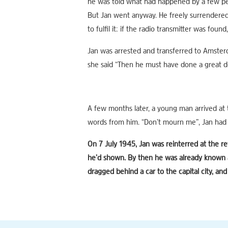
he was told what had happened by a few pe
But Jan went anyway. He freely surrendere
to fulfil it: if the radio transmitter was foun
Jan was arrested and transferred to Amster
she said “Then he must have done a great d
A few months later, a young man arrived at 
words from him. “Don’t mourn me”, Jan had sa
On 7 July 1945, Jan was reinterred at the 
he’d shown. By then he was already known as
dragged behind a car to the capital city, and 