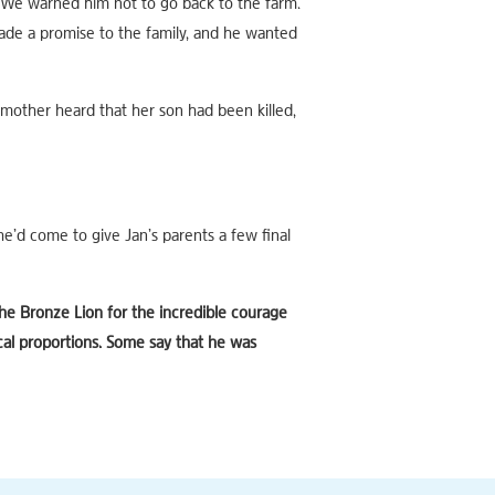
“We warned him not to go back to the farm.
de a promise to the family, and he wanted
mother heard that her son had been killed,
e’d come to give Jan’s parents a few final
he Bronze Lion for the incredible courage
cal proportions. Some say that he was