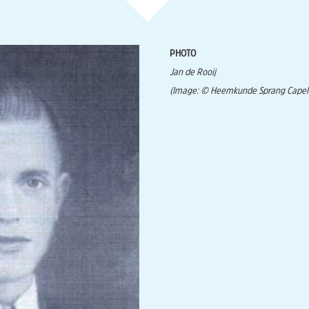
PHOTO
Jan de Rooij
(Image: © Heemkunde Sprang Capel