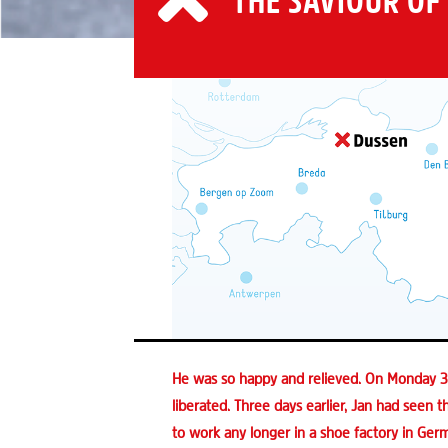
THE SAVIOUR OF
He was so happy and relieved. On Monday 30
liberated. Three days earlier, Jan had seen th
to work any longer in a shoe factory in Germ