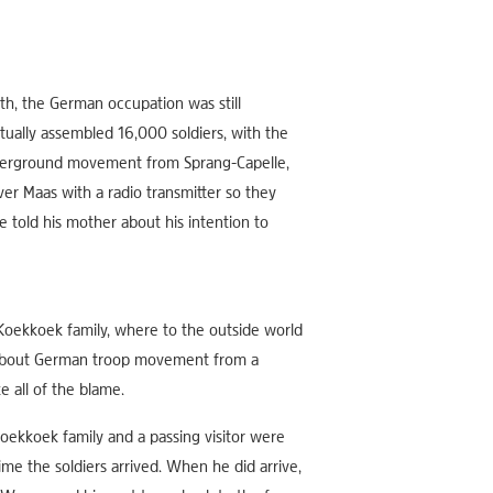
th, the German occupation was still
ually assembled 16,000 soldiers, with the
nderground movement from Sprang-Capelle,
er Maas with a radio transmitter so they
 told his mother about his intention to
Koekkoek family, where to the outside world
p about German troop movement from a
e all of the blame.
ekkoek family and a passing visitor were
me the soldiers arrived. When he did arrive,