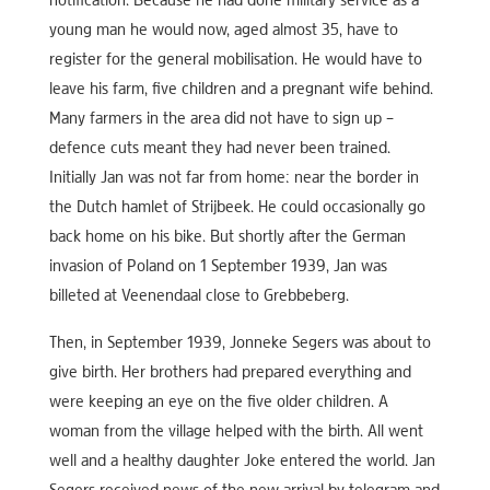
notification. Because he had done military service as a
young man he would now, aged almost 35, have to
register for the general mobilisation. He would have to
leave his farm, five children and a pregnant wife behind.
Many farmers in the area did not have to sign up –
defence cuts meant they had never been trained.
Initially Jan was not far from home: near the border in
the Dutch hamlet of Strijbeek. He could occasionally go
back home on his bike. But shortly after the German
invasion of Poland on 1 September 1939, Jan was
billeted at Veenendaal close to Grebbeberg.
Then, in September 1939, Jonneke Segers was about to
give birth. Her brothers had prepared everything and
were keeping an eye on the five older children. A
woman from the village helped with the birth. All went
well and a healthy daughter Joke entered the world. Jan