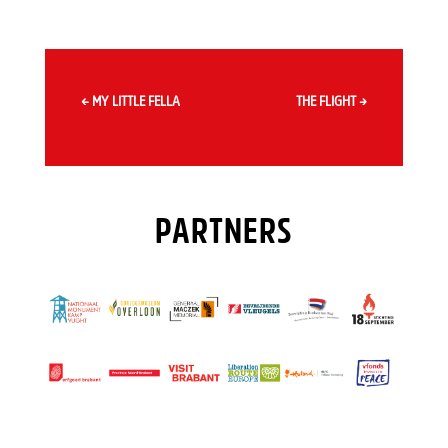
←
MY LITTLE FELLA
THE FLIGHT
→
PARTNERS