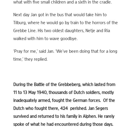
what with five small children and a sixth in the cradle.
Next day Jan got in the bus that would take him to
Tilburg, where he would go by train to the horrors of the
Grebbe Line. His two oldest daughters, Netje and Ria
walked with him to wave goodbye.
‘Pray for me,’ said Jan. ‘We’ve been doing that for a long
time,’ they replied.
During the Battle of the Grebbeberg, which lasted from
11 to 13 May 1940, thousands of Dutch soldiers, mostly
inadequately armed, fought the German forces. Of the
Dutch who fought there, 424 perished. Jan Segers
survived and returned to his family in Alphen. He rarely
spoke of what he had encountered during those days.