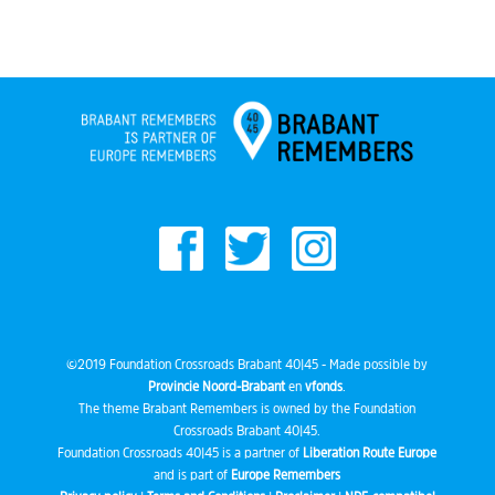
©2019 Foundation Crossroads Brabant 40|45 - Made possible by
Provincie Noord-Brabant
en
vfonds
.
The theme Brabant Remembers is owned by the Foundation
Crossroads Brabant 40|45.
Foundation Crossroads 40|45 is a partner of
Liberation Route Europe
and is part of
Europe Remembers