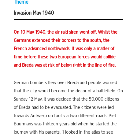
Theme
Invasion May 1940
On 10 May 1940, the air raid siren went off. Whilst the
Germans extended their borders to the south, the
French advanced northwards. It was only a matter of
time before these two European forces would collide
and Breda was at risk of being right in the line of fire.
German bombers flew over Breda and people worried
that the city would become the decor of a battlefield. On
Sunday 12 May, it was decided that the 50,000 citizens
of Breda had to be evacuated. The citizens were led
towards Antwerp on foot via two different roads. Piet
Buurmans was thirteen years old when he started the
journey with his parents. ‘I looked in the atlas to see