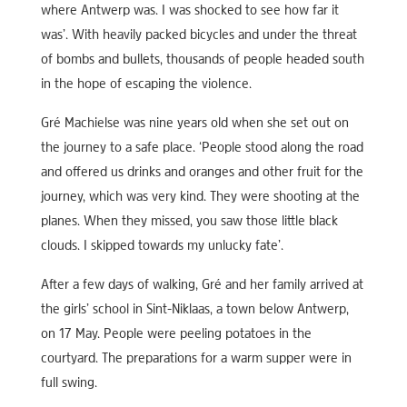
where Antwerp was. I was shocked to see how far it
was’. With heavily packed bicycles and under the threat
of bombs and bullets, thousands of people headed south
in the hope of escaping the violence.
Gré Machielse was nine years old when she set out on
the journey to a safe place. ‘People stood along the road
and offered us drinks and oranges and other fruit for the
journey, which was very kind. They were shooting at the
planes. When they missed, you saw those little black
clouds. I skipped towards my unlucky fate’.
After a few days of walking, Gré and her family arrived at
the girls’ school in Sint-Niklaas, a town below Antwerp,
on 17 May. People were peeling potatoes in the
courtyard. The preparations for a warm supper were in
full swing.