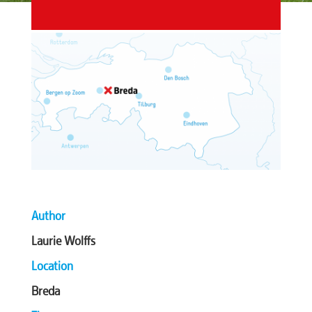
Author
Laurie Wolffs
Location
Breda