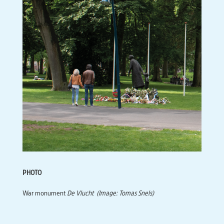
PHOTO
War monument
De Vlucht
(Image: Tomas Snels)