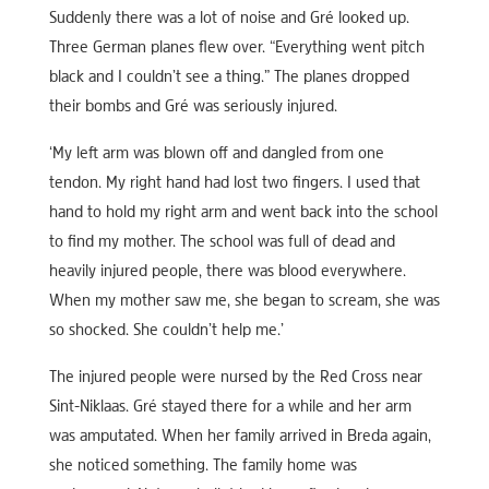
Suddenly there was a lot of noise and Gré looked up.
Three German planes flew over. “Everything went pitch
black and I couldn’t see a thing.” The planes dropped
their bombs and Gré was seriously injured.
‘My left arm was blown off and dangled from one
tendon. My right hand had lost two fingers. I used that
hand to hold my right arm and went back into the school
to find my mother. The school was full of dead and
heavily injured people, there was blood everywhere.
When my mother saw me, she began to scream, she was
so shocked. She couldn’t help me.’
The injured people were nursed by the Red Cross near
Sint-Niklaas. Gré stayed there for a while and her arm
was amputated. When her family arrived in Breda again,
she noticed something. The family home was