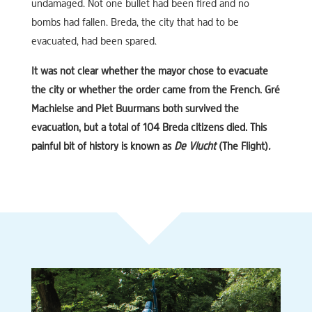
undamaged. Not one bullet had been fired and no
bombs had fallen. Breda, the city that had to be
evacuated, had been spared.
It was not clear whether the mayor chose to evacuate
the city or whether the order came from the French. Gré
Machielse and Piet Buurmans both survived the
evacuation, but a total of 104 Breda citizens died. This
painful bit of history is known as
De Vlucht
(The Flight)
.