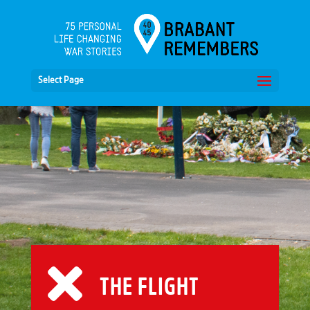
Select Page
THE FLIGHT