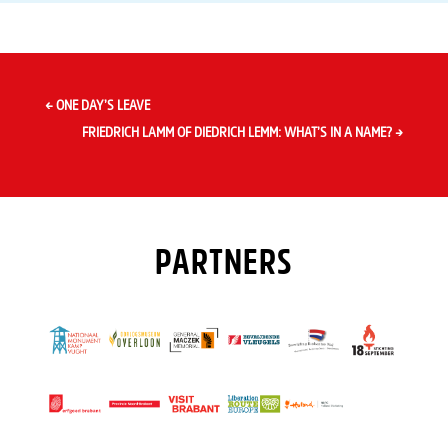
←
ONE DAY’S LEAVE
FRIEDRICH LAMM OF DIEDRICH LEMM: WHAT’S IN A NAME?
→
PARTNERS