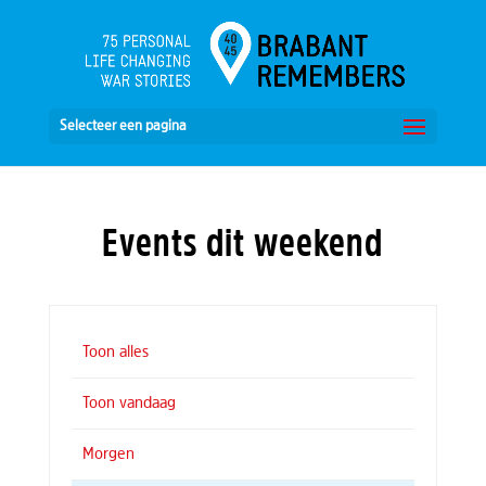
Selecteer een pagina
Events dit weekend
Toon alles
Toon vandaag
Morgen