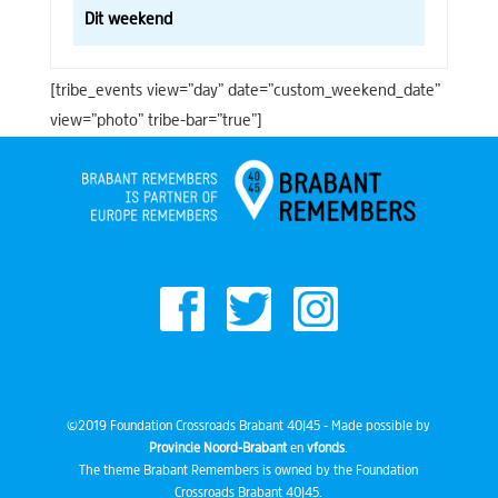
Dit weekend
[tribe_events view=”day” date=”custom_weekend_date”
view=”photo” tribe-bar=”true”]
©2019 Foundation Crossroads Brabant 40|45 - Made possible by
Provincie Noord-Brabant
en
vfonds
.
The theme Brabant Remembers is owned by the Foundation
Crossroads Brabant 40|45.