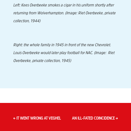
Left: Kees Overbeeke smokes a cigar in his uniform shortly after
returning from Wolverhampton. (Image: Riet Overbeeke, private
collection, 1944)
Right: the whole family in 1945 in front of the new Chevrolet.
Louis Overbeeke would later play football for NAC. (Image: Riet
Overbeeke, private collection, 1945)
←
IT WENT WRONG AT VEGHEL
AN ILL-FATED COINCIDENCE
→