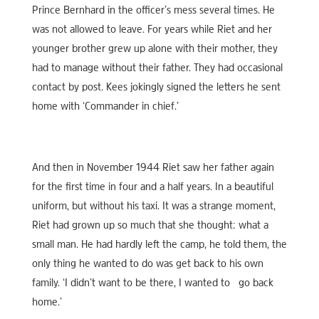
Prince Bernhard in the officer’s mess several times. He
was not allowed to leave. For years while Riet and her
younger brother grew up alone with their mother, they
had to manage without their father. They had occasional
contact by post. Kees jokingly signed the letters he sent
home with ‘Commander in chief.’
And then in November 1944 Riet saw her father again
for the first time in four and a half years. In a beautiful
uniform, but without his taxi. It was a strange moment,
Riet had grown up so much that she thought: what a
small man. He had hardly left the camp, he told them, the
only thing he wanted to do was get back to his own
family. ‘I didn’t want to be there, I wanted to go back
home.’