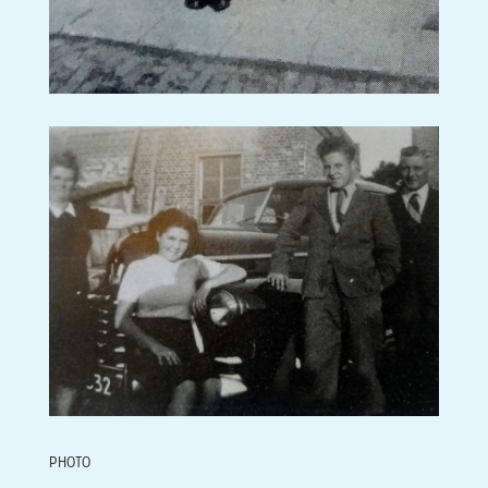
PHOTO