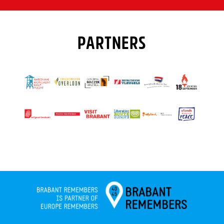
PARTNERS