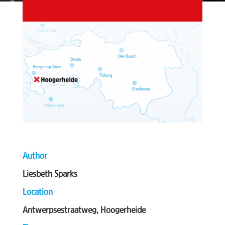
Author
Liesbeth Sparks
Location
Antwerpsestraatweg, Hoogerheide