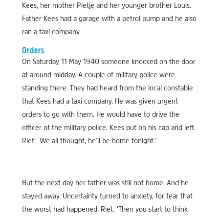
Kees, her mother Pietje and her younger brother Louis.
Father Kees had a garage with a petrol pump and he also
ran a taxi company.
Orders
On Saturday 11 May 1940 someone knocked on the door
at around midday. A couple of military police were
standing there. They had heard from the local constable
that Kees had a taxi company. He was given urgent
orders to go with them. He would have to drive the
officer of the military police. Kees put on his cap and left.
Riet: ‘We all thought, he’ll be home tonight.’
But the next day her father was still not home. And he
stayed away. Uncertainty turned to anxiety, for fear that
the worst had happened. Riet: ‘Then you start to think