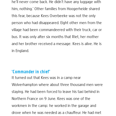
he’ll never come back. He didn’t have any luggage with
him, nothing.’ Other families from Hoogerheide shared
this fear, because Kees Overbeeke was not the only
person who had disappeared. Eight other men from the
village had been commandeered with their truck, car or
bus. It was only after six months that Riet, her mother
and her brother received a message: Kees is alive. He is
in England.
‘Commander in chief’
It turned out that Kees was in a camp near
Wolverhampton where about three thousand men were
staying. He had been forced to leave his taxi behind in
Northern France on 9 June. Kees was one of the
workmen in the camp: he worked in the garage and
drove when he was needed as a chauffeur. He had met