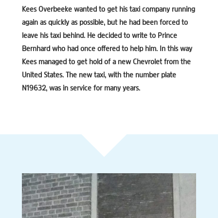
Kees Overbeeke wanted to get his taxi company running
again as quickly as possible, but he had been forced to
leave his taxi behind. He decided to write to Prince
Bernhard who had once offered to help him. In this way
Kees managed to get hold of a new Chevrolet from the
United States. The new taxi, with the number plate
N19632, was in service for many years.