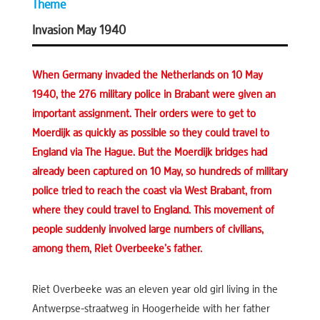
Theme
Invasion May 1940
When Germany invaded the Netherlands on 10 May
1940, the 276 military police in Brabant were given an
important assignment. Their orders were to get to
Moerdijk as quickly as possible so they could travel to
England via The Hague. But the Moerdijk bridges had
already been captured on 10 May, so hundreds of military
police tried to reach the coast via West Brabant, from
where they could travel to England. This movement of
people suddenly involved large numbers of civilians,
among them, Riet Overbeeke’s father.
Riet Overbeeke was an eleven year old girl living in the
Antwerpse-straatweg in Hoogerheide with her father