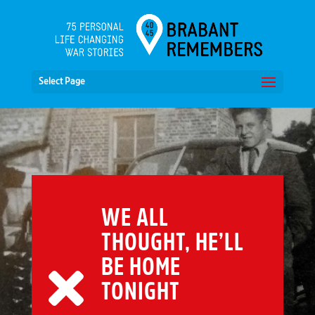
Select Page
WE ALL
THOUGHT, HE’LL
BE HOME
TONIGHT