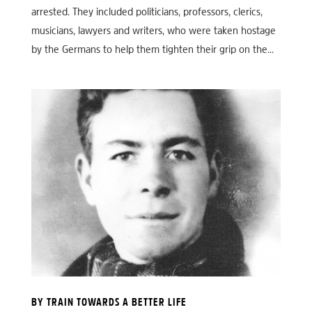
arrested. They included politicians, professors, clerics,
musicians, lawyers and writers, who were taken hostage
by the Germans to help them tighten their grip on the...
BY TRAIN TOWARDS A BETTER LIFE