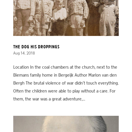
THE DOG HIS DROPPINGS
Aug 14, 2018
Location In the coal chambers at the church, next to the
Biemans family home in Bergeijk Author Marlon van den
Bergh The brutal violence of war didn’t touch everything.
Often the children were able to play without a care. For
them, the war was a great adventure,...