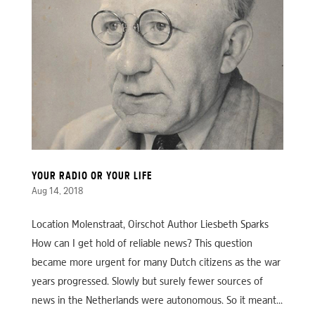
YOUR RADIO OR YOUR LIFE
Aug 14, 2018
Location Molenstraat, Oirschot Author Liesbeth Sparks
How can I get hold of reliable news? This question
became more urgent for many Dutch citizens as the war
years progressed. Slowly but surely fewer sources of
news in the Netherlands were autonomous. So it meant...