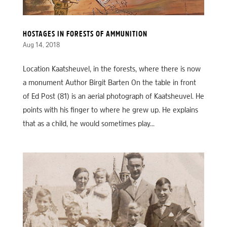
HOSTAGES IN FORESTS OF AMMUNITION
Aug 14, 2018
Location Kaatsheuvel, in the forests, where there is now
a monument Author Birgit Barten On the table in front
of Ed Post (81) is an aerial photograph of Kaatsheuvel. He
points with his finger to where he grew up. He explains
that as a child, he would sometimes play...