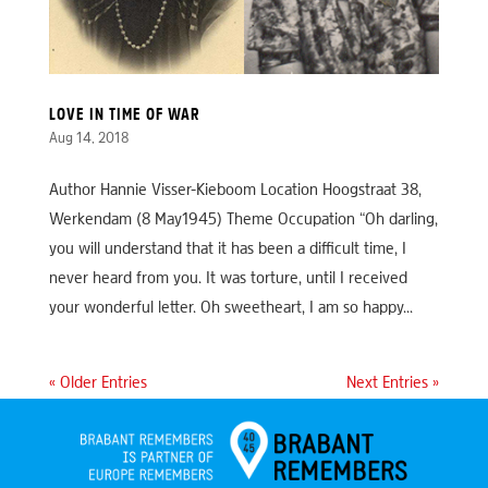
LOVE IN TIME OF WAR
Aug 14, 2018
Author Hannie Visser-Kieboom Location Hoogstraat 38,
Werkendam (8 May1945) Theme Occupation “Oh darling,
you will understand that it has been a difficult time, I
never heard from you. It was torture, until I received
your wonderful letter. Oh sweetheart, I am so happy...
« Older Entries
Next Entries »