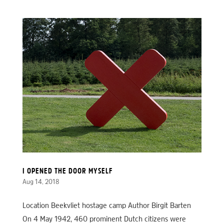
I OPENED THE DOOR MYSELF
Aug 14, 2018
Location Beekvliet hostage camp Author Birgit Barten
On 4 May 1942, 460 prominent Dutch citizens were