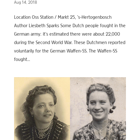
Aug 14, 2018
Location Oss Station / Markt 25, ’s-Hertogenbosch
Author Liesbeth Sparks Some Dutch people fought in the
German army: it’s estimated there were about 22,000
during the Second World War. These Dutchmen reported
voluntarily for the German Waffen-SS. The Waffen-SS
fought...