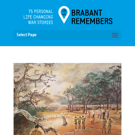
Select Page