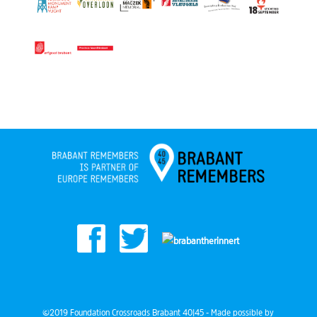
©2019 Foundation Crossroads Brabant 40|45 - Made possible by