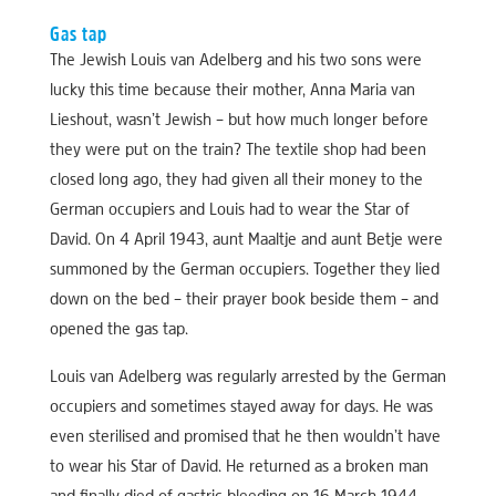
Gas tap
The Jewish Louis van Adelberg and his two sons were
lucky this time because their mother, Anna Maria van
Lieshout, wasn’t Jewish – but how much longer before
they were put on the train? The textile shop had been
closed long ago, they had given all their money to the
German occupiers and Louis had to wear the Star of
David. On 4 April 1943, aunt Maaltje and aunt Betje were
summoned by the German occupiers. Together they lied
down on the bed – their prayer book beside them – and
opened the gas tap.
Louis van Adelberg was regularly arrested by the German
occupiers and sometimes stayed away for days. He was
even sterilised and promised that he then wouldn’t have
to wear his Star of David. He returned as a broken man