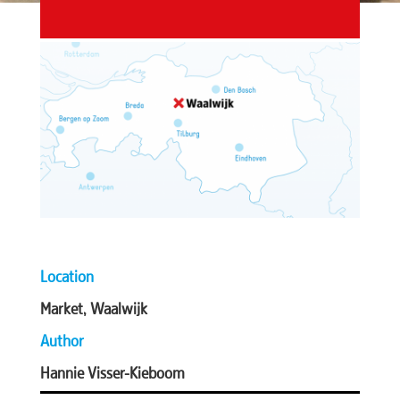
Location
Market, Waalwijk
Author
Hannie Visser-Kieboom