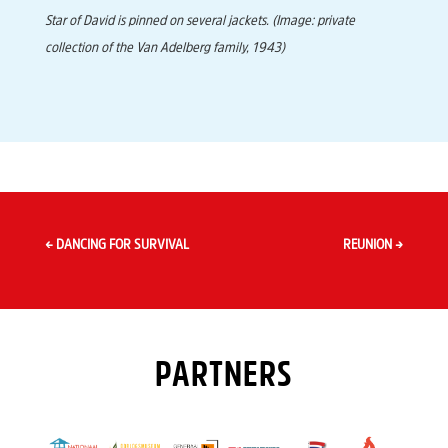
Star of David is pinned on several jackets. (Image: private
collection of the Van Adelberg family, 1943)
←
DANCING FOR SURVIVAL
REUNION
→
PARTNERS