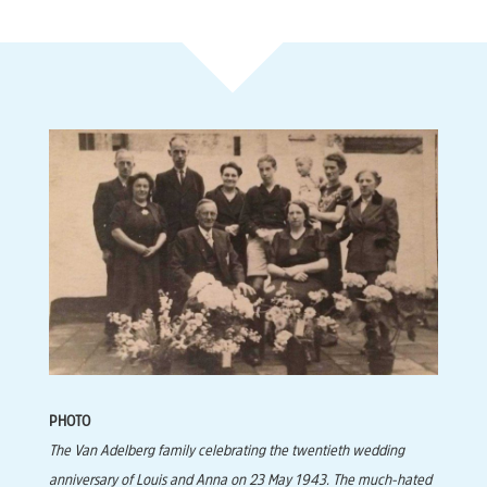
PHOTO
The Van Adelberg family celebrating the twentieth wedding
anniversary of Louis and Anna on 23 May 1943. The much-hated