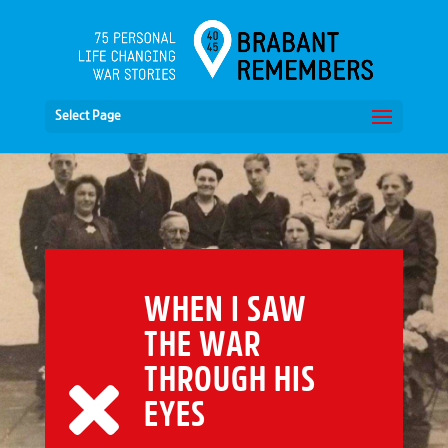
Select Page
WHEN I SAW
THE WAR
THROUGH HIS
EYES