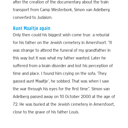
after the creation of the documentary about the train
transport from Camp Westerbork, Simon van Adelberg
converted to Judaism.
Aunt Maaltje again
Only then could his biggest wish come true: a reburial
for his father on the Jewish cemetery in Amersfoort. “It
was strange to attend the funeral of my grandfather in
this way but it was what my father wanted. Later he
suffered from a brain disorder and lost his perception of
time and place. I found him crying on the sofa. ‘They
gassed aunt Maaltje’, he sobbed. That was when I saw
the war through his eyes for the first time”. Simon van
Adelberg passed away on 10 October 2000 at the age of
72. He was buried at the Jewish cemetery in Amersfoort,
close to the grave of his father Louis.