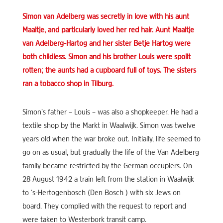
Simon van Adelberg was secretly in love with his aunt
Maaltje, and particularly loved her red hair. Aunt Maaltje
van Adelberg-Hartog and her sister Betje Hartog were
both childless. Simon and his brother Louis were spoilt
rotten; the aunts had a cupboard full of toys. The sisters
ran a tobacco shop in Tilburg.
Simon’s father – Louis – was also a shopkeeper. He had a
textile shop by the Markt in Waalwijk. Simon was twelve
years old when the war broke out. Initially, life seemed to
go on as usual, but gradually the life of the Van Adelberg
family became restricted by the German occupiers. On
28 August 1942 a train left from the station in Waalwijk
to ‘s-Hertogenbosch (Den Bosch ) with six Jews on
board. They complied with the request to report and
were taken to Westerbork transit camp.