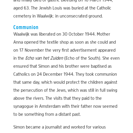
and finally died of gastric bleeding on 16 March 1944,
aged 63. The Jewish Louis was buried at the Catholic
cemetery in Waalwijk: in unconsecrated ground.
Communion
Waalwijk was liberated on 30 October 1944. Mother
Anna opened the textile shop as soon as she could and
on 17 November the very first advertisement appeared
in the
Echo van het Zuiden
(Echo of the South). She even
ensured that Simon and his brother were baptised as
Catholics on 24 December 1944. They took communion
that same day, which would protect the children against
the persecution of the Jews, which was still in full swing
above the rivers. The visits that they paid to the
synagogue in Amsterdam with their father now seemed
to be something from a distant past.
Simon became a journalist and worked for various