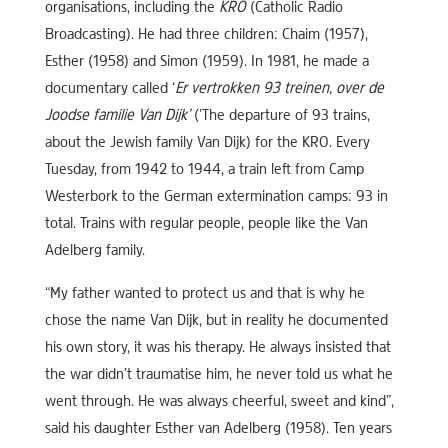
organisations, including the
KRO
(Catholic Radio
Broadcasting). He had three children: Chaim (1957),
Esther (1958) and Simon (1959). In 1981, he made a
documentary called ‘
Er vertrokken 93 treinen, over de
Joodse familie Van Dijk’
(’The departure of 93 trains,
about the Jewish family Van Dijk) for the KRO. Every
Tuesday, from 1942 to 1944, a train left from Camp
Westerbork to the German extermination camps: 93 in
total. Trains with regular people, people like the Van
Adelberg family.
“My father wanted to protect us and that is why he
chose the name Van Dijk, but in reality he documented
his own story, it was his therapy. He always insisted that
the war didn’t traumatise him, he never told us what he
went through. He was always cheerful, sweet and kind”,
said his daughter Esther van Adelberg (1958). Ten years