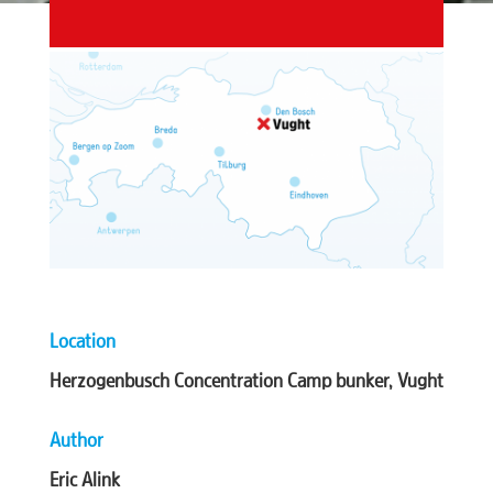
Location
Herzogenbusch Concentration Camp bunker, Vught
Author
Eric Alink