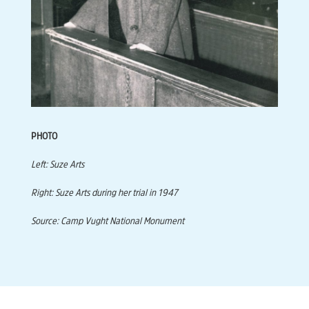
PHOTO
Left: Suze Arts
Right: Suze Arts during her trial in 1947
Source: Camp Vught National Monument