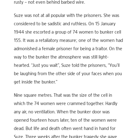
rusty – not even behind barbed wire.
Suze was not at all popular with the prisoners. She was
considered to be sadistic and ruthless. On 15 January
1944 she escorted a group of 74 women to bunker cell
155. It was a retaliatory measure; one of the women had
admonished a female prisoner for being a traitor. On the
way to the bunker the atmosphere was still light-
hearted. “Just you wait”, Suze told the prisoners, “You’ll
be laughing from the other side of your faces when you
get inside the bunker.”
Nine square metres. That was the size of the cell in
which the 74 women were crammed together. Hardly
any air, no ventilation. When the bunker door was
opened fourteen hours later, ten of the women were
dead. But life and death often went hand in hand for
Suze. Three weeks after the bunker tragedy she gave