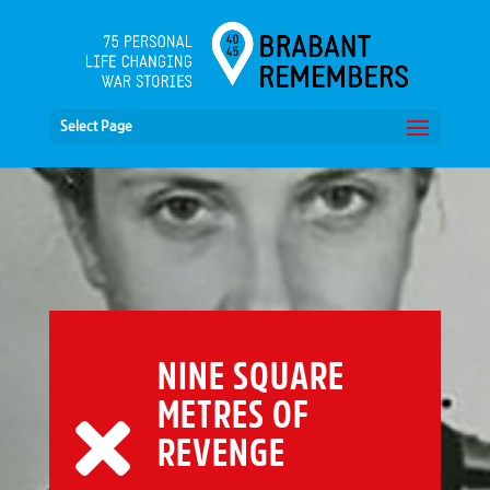
Select Page
NINE SQUARE
METRES OF
REVENGE