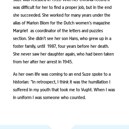
was difficult for her to find a proper job, but in the end
she succeeded. She worked for many years under the
alias of Marion Blom for the Dutch women’s magazine
Margriet as coordinator of the letters and puzzles
section. She didn’t see her son Hans, who grew up in a
foster family, until 1987, four years before her death.
She never saw her daughter again, who had been taken
from her after her arrest in 1945.
As her own life was coming to an end Suze spoke to a
historian: “In retrospect, I think it was the humiliation I
suffered in my youth that took me to Vught. When I was
in uniform I was someone who counted.