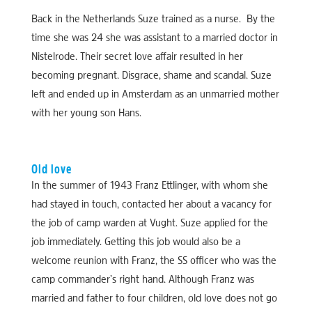
Back in the Netherlands Suze trained as a nurse. By the
time she was 24 she was assistant to a married doctor in
Nistelrode. Their secret love affair resulted in her
becoming pregnant. Disgrace, shame and scandal. Suze
left and ended up in Amsterdam as an unmarried mother
with her young son Hans.
Old love
In the summer of 1943 Franz Ettlinger, with whom she
had stayed in touch, contacted her about a vacancy for
the job of camp warden at Vught. Suze applied for the
job immediately. Getting this job would also be a
welcome reunion with Franz, the SS officer who was the
camp commander’s right hand. Although Franz was
married and father to four children, old love does not go