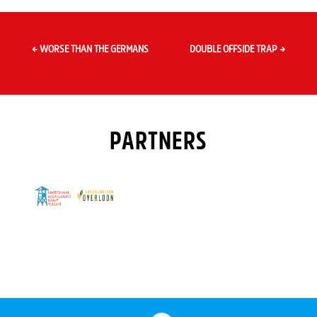
←
WORSE THAN THE GERMANS
DOUBLE OFFSIDE TRAP
→
PARTNERS