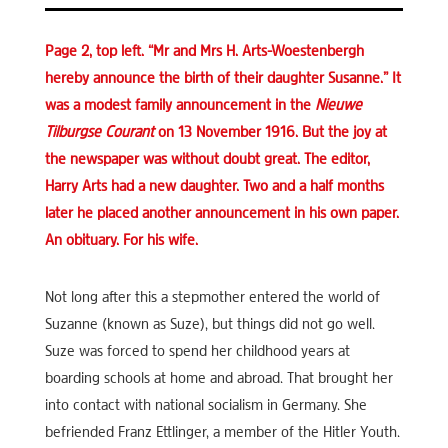
Page 2, top left. “Mr and Mrs H. Arts-Woestenbergh
hereby announce the birth of their daughter Susanne.” It
was a modest family announcement in the
Nieuwe
Tilburgse Courant
on 13 November 1916. But the joy at
the newspaper was without doubt great. The editor,
Harry Arts had a new daughter. Two and a half months
later he placed another announcement in his own paper.
An obituary. For his wife.
Not long after this a stepmother entered the world of
Suzanne (known as Suze), but things did not go well.
Suze was forced to spend her childhood years at
boarding schools at home and abroad. That brought her
into contact with national socialism in Germany. She
befriended Franz Ettlinger, a member of the Hitler Youth.