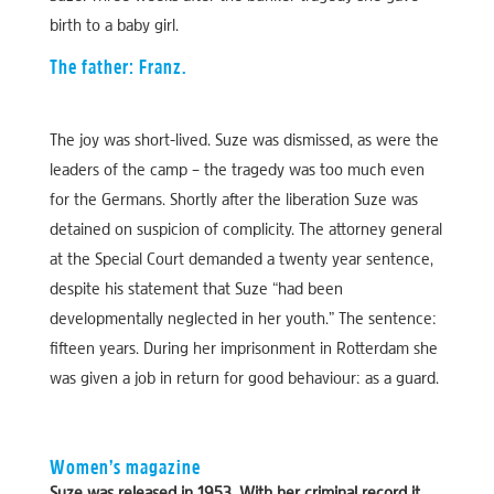
birth to a baby girl.
The father: Franz.
The joy was short-lived. Suze was dismissed, as were the
leaders of the camp – the tragedy was too much even
for the Germans. Shortly after the liberation Suze was
detained on suspicion of complicity. The attorney general
at the Special Court demanded a twenty year sentence,
despite his statement that Suze “had been
developmentally neglected in her youth.” The sentence:
fifteen years. During her imprisonment in Rotterdam she
was given a job in return for good behaviour: as a guard.
Women’s magazine
Suze was released in 1953. With her criminal record it