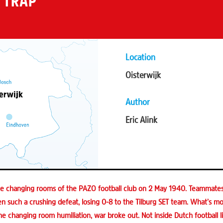
 TRAP
Location
Oisterwijk
Author
Eric Alink
the changing rooms of the PAZO football club on 2 May 1940. Teammate
 such a crushing defeat, losing 0-8 to the Tilburg SET team. What’s mor
he changing room humiliation, war broke out. Not inside Dutch football 