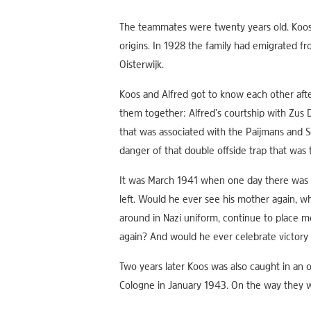
The teammates were twenty years old. Koos 
origins. In 1928 the family had emigrated f
Oisterwijk.
Koos and Alfred got to know each other after
them together: Alfred’s courtship with Zus 
that was associated with the Paijmans and S
danger of that double offside trap that was
It was March 1941 when one day there was a l
left. Would he ever see his mother again, 
around in Nazi uniform, continue to place m
again? And would he ever celebrate victory w
Two years later Koos was also caught in an o
Cologne in January 1943. On the way they w