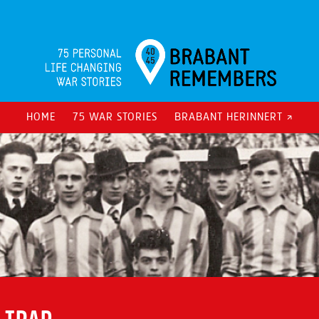
HOME
75 WAR STORIES
BRABANT HERINNERT ↗