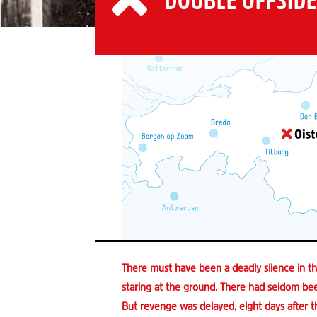
DOUBLE OFFSIDE
There must have been a deadly silence in 
staring at the ground. There had seldom been
But revenge was delayed, eight days after t