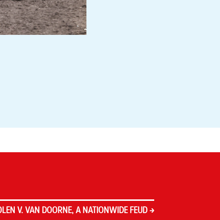
LEN V. VAN DOORNE, A NATIONWIDE FEUD
→