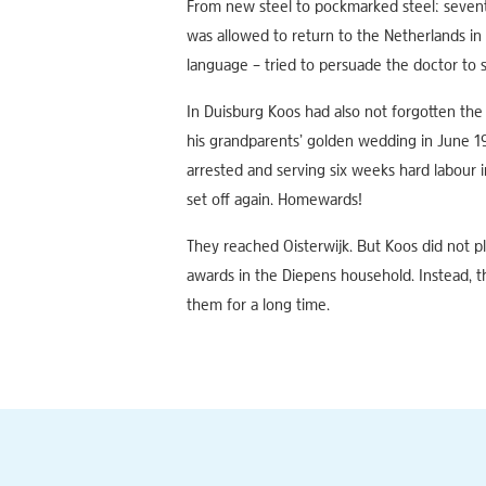
From new steel to pockmarked steel: sevente
was allowed to return to the Netherlands in 
language – tried to persuade the doctor to s
In Duisburg Koos had also not forgotten the 
his grandparents’ golden wedding in June 19
arrested and serving six weeks hard labour 
set off again. Homewards!
They reached Oisterwijk. But Koos did not pl
awards in the Diepens household. Instead, t
them for a long time.