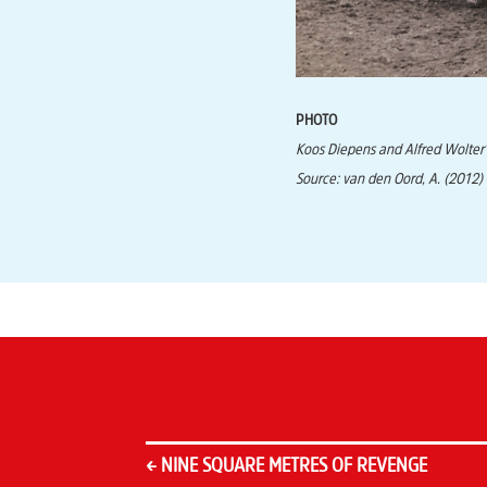
PHOTO
Koos Diepens and Alfred Wolter’
Source: van den Oord, A. (2012)
←
NINE SQUARE METRES OF REVENGE