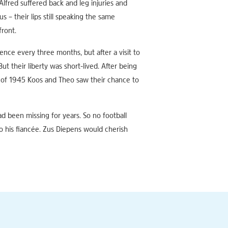
lfred suffered back and leg injuries and
 – their lips still speaking the same
front.
ence every three months, but after a visit to
 their liberty was short-lived. After being
t of 1945 Koos and Theo saw their chance to
ad been missing for years. So no football
o his fiancée. Zus Diepens would cherish