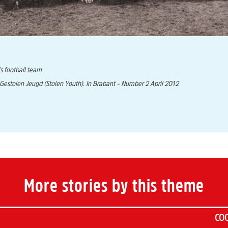
s football team
 Gestolen Jeugd (Stolen Youth). In Brabant – Number 2 April 2012
More stories by this theme
COO