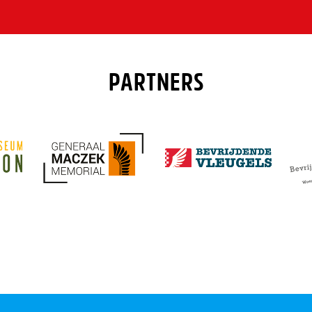
PARTNERS