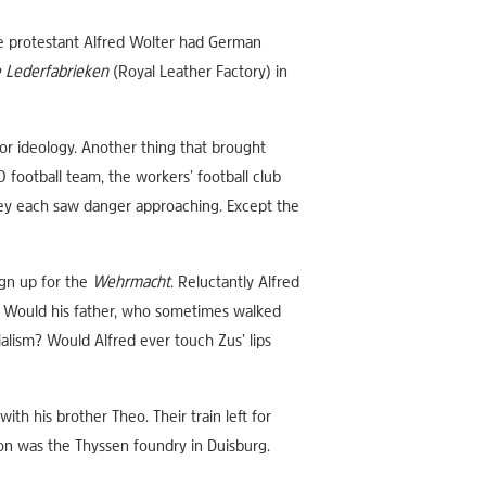
he protestant Alfred Wolter had German
e Lederfabrieken
(Royal Leather Factory) in
 or ideology. Another thing that brought
football team, the workers’ football club
They each saw danger approaching. Except the
ign up for the
Wehrmacht
. Reluctantly Alfred
e? Would his father, who sometimes walked
alism? Would Alfred ever touch Zus’ lips
th his brother Theo. Their train left for
on was the Thyssen foundry in Duisburg.