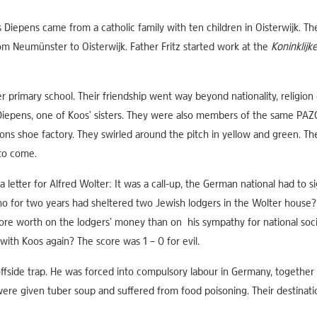
Diepens came from a catholic family with ten children in Oisterwijk. T
rom Neumünster to Oisterwijk. Father Fritz started work at the
Koninklijk
 primary school. Their friendship went way beyond nationality, religion
Diepens, one of Koos’ sisters. They were also members of the same PAZO 
ons shoe factory. They swirled around the pitch in yellow and green. 
 to come.
etter for Alfred Wolter: It was a call-up, the German national had to s
who for two years had sheltered two Jewish lodgers in the Wolter hous
ore worth on the lodgers’ money than on his sympathy for national soci
ith Koos again? The score was 1 – 0 for evil.
ffside trap. He was forced into compulsory labour in Germany, together wi
ere given tuber soup and suffered from food poisoning. Their destinati