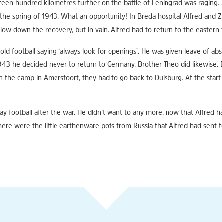
en hundred kilometres further on the battle of Leningrad was raging. A
the spring of 1943. What an opportunity! In Breda hospital Alfred and Zus
low down the recovery, but in vain. Alfred had to return to the eastern 
old football saying ‘always look for openings’. He was given leave of abs
43 he decided never to return to Germany. Brother Theo did likewise. But
in the camp in Amersfoort, they had to go back to Duisburg. At the star
ay football after the war. He didn’t want to any more, now that Alfred h
here were the little earthenware pots from Russia that Alfred had sent t