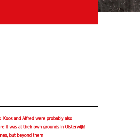
s Koos and Alfred were probably also
e it was at their own grounds in Oisterwijk!
lines, but beyond them