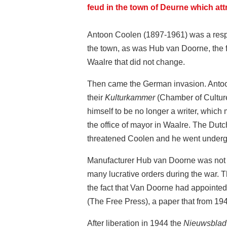
feud in the town of Deurne which att
Antoon Coolen (1897-1961) was a respec
the town, as was Hub van Doorne, the 
Waalre that did not change.
Then came the German invasion. Antoon 
their
Kulturkammer
(Chamber of Culture)
himself to be no longer a writer, which 
the office of mayor in Waalre. The Dut
threatened Coolen and he went undergr
Manufacturer Hub van Doorne was not i
many lucrative orders during the war. 
the fact that Van Doorne had appointed
(The Free Press), a paper that from 19
After liberation in 1944 the
Nieuwsblad