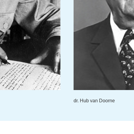
dr. Hub van Doorne