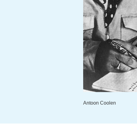
Antoon Coolen