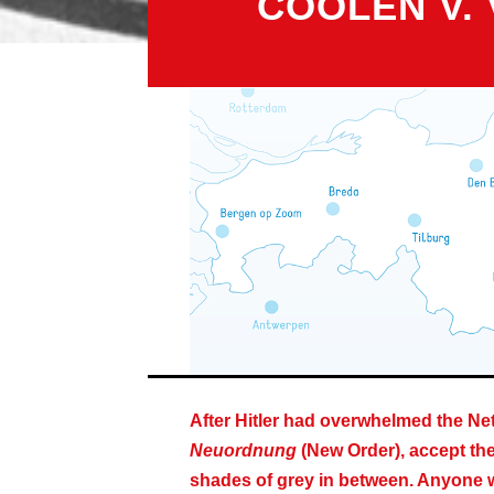
COOLEN V.
After Hitler had overwhelmed the Net
Neuordnung
(New Order), accept the 
shades of grey in between. Anyone wh