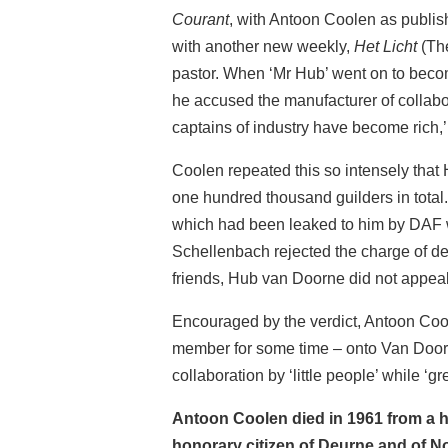
Courant
, with Antoon Coolen as publish
with another new weekly,
Het Licht
(The
pastor. When ‘Mr Hub’ went on to becom
he accused the manufacturer of collabor
captains of industry have become rich,
Coolen repeated this so intensely that
one hundred thousand guilders in total
which had been leaked to him by DAF w
Schellenbach rejected the charge of def
friends, Hub van Doorne did not appea
Encouraged by the verdict, Antoon Cool
member for some time – onto Van Doorne
collaboration by ‘little people’ while ‘gr
Antoon Coolen died in 1961 from a he
honorary citizen of Deurne and of N