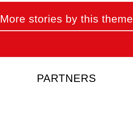
More stories by this theme
PARTNERS