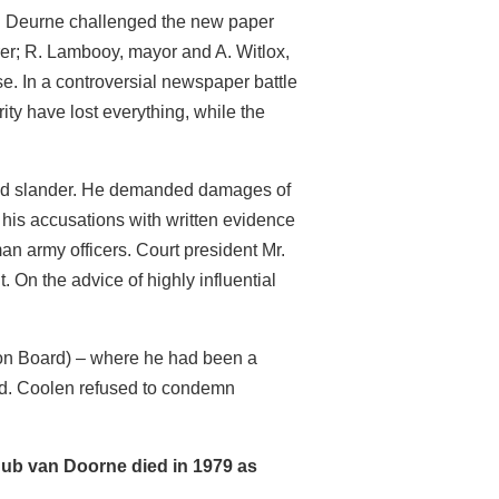
o in Deurne challenged the new paper
er; R. Lambooy, mayor and A. Witlox,
e. In a controversial newspaper battle
ty have lost everything, while the
n and slander. He demanded damages of
 his accusations with written evidence
 army officers. Court president Mr.
 On the advice of highly influential
ion Board) – where he had been a
ned. Coolen refused to condemn
 Hub van Doorne died in 1979 as