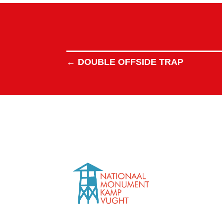
←
DOUBLE OFFSIDE TRAP