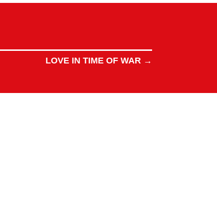
LOVE IN TIME OF WAR
→