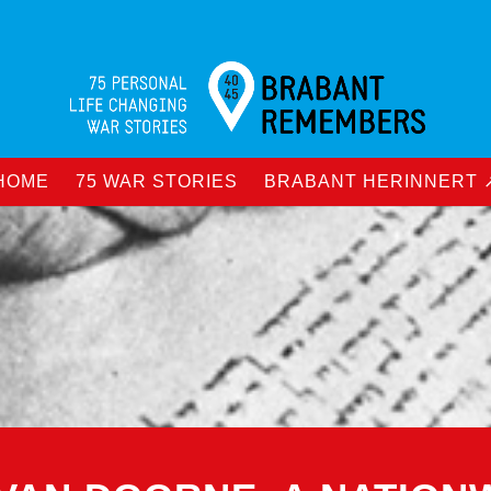
HOME
75 WAR STORIES
BRABANT HERINNERT 