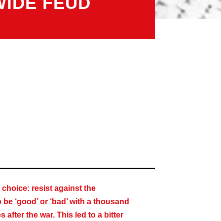
WIDE FEUD
choice: resist against the
o be ‘good’ or ‘bad’ with a thousand
fter the war. This led to a bitter