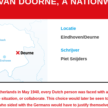
 VAN DOORNE, A NATION
Locatie
Eindhoven/Deurne
Schrijver
Piet Snijders
herlands in May 1940, every Dutch person was faced with a 
situation, or collaborate. This choice would later be seen t
o sided with the Germans would have to justify themselves a