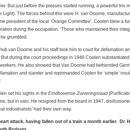
er. But just before the presses started running, a powerful tri
 Light). The forces behind this were H. van Doorne, manufactur
e president of the local ‘Orange Committee’, Coolen blew a fus
ation during the occupation. ‘Those who maintained their integri
’ he grumbled.
 Hub van Doorne and his staff took him to court for defamatio
. But during the court proceedings in 1946 Coolen substantiated
orkers. He also showed that Van Doorne had befriended German
amation and slander and reprimanded Coolen for ‘simple’ insult.
l
en set his sights in the
Eindhovense Zuiveringsraad
(Purificat
, but in vain. He resigned from the board in 1947, disillusio
eat industrialists’ had their own way.
art attack, having fallen out of a train a month earlier. Dr.
orth Brabant.