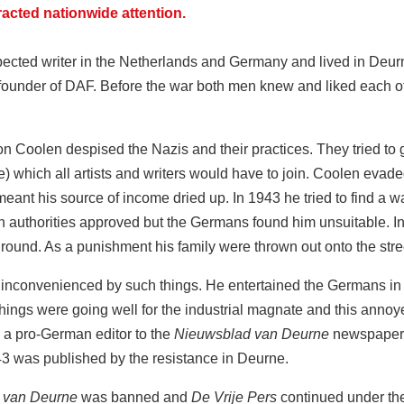
racted nationwide attention.
ted writer in the Netherlands and Germany and lived in Deurne 
founder of DAF. Before the war both men knew and liked each 
Coolen despised the Nazis and their practices. They tried to gai
 which all artists and writers would have to join. Coolen evaded 
meant his source of income dried up. In 1943 he tried to find a way
ch authorities approved but the Germans found him unsuitable. 
ound. As a punishment his family were thrown out onto the str
nconvenienced by such things. He entertained the Germans in 
Things were going well for the industrial magnate and this ann
 a pro-German editor to the
Nieuwsblad van Deurne
newspaper 
43 was published by the resistance in Deurne.
 van Deurne
was banned and
De Vrije Pers
continued under th