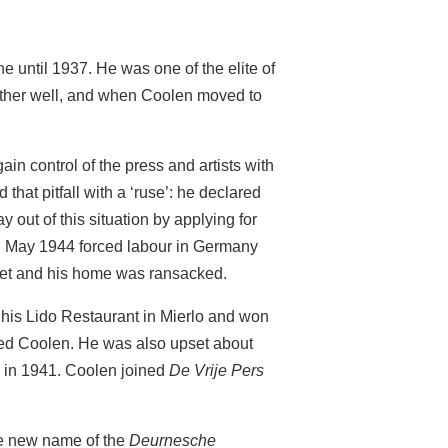
until 1937. He was one of the elite of
other well, and when Coolen moved to
n control of the press and artists with
that pitfall with a ‘ruse’: he declared
 out of this situation by applying for
In May 1944 forced labour in Germany
eet and his home was ransacked.
his Lido Restaurant in Mierlo and won
oyed Coolen. He was also upset about
in 1941. Coolen joined
De Vrije Pers
e new name of the
Deurnesche